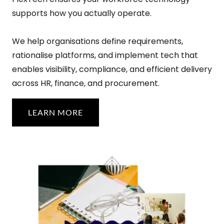
supports how you actually operate.
We help organisations define requirements,
rationalise platforms, and implement tech that
enables visibility, compliance, and efficient delivery
across HR, finance, and procurement.
LEARN MORE