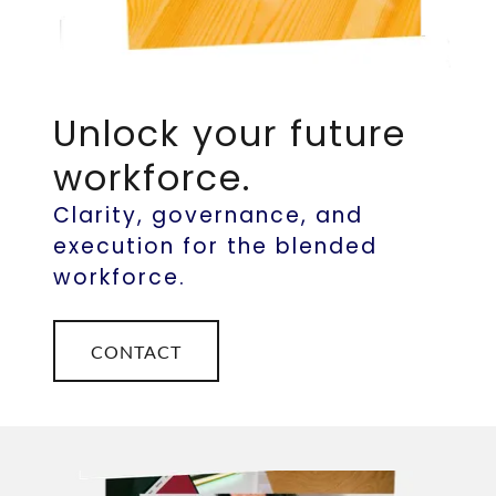
Unlock your future
workforce.
Clarity, governance, and
execution for the blended
workforce.
CONTACT