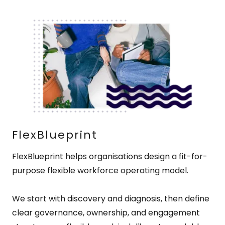
FlexBlueprint
FlexBlueprint helps organisations design a fit-for-
purpose flexible workforce operating model.
We start with discovery and diagnosis, then define
clear governance, ownership, and engagement