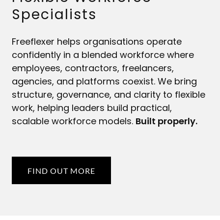
Specialists
Freeflexer helps organisations operate
confidently in a blended workforce where
employees, contractors, freelancers,
agencies, and platforms coexist. We bring
structure, governance, and clarity to flexible
work, helping leaders build practical,
scalable workforce models.
Built properly.
FIND OUT MORE