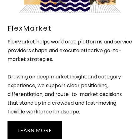
FlexMarket
FlexMarket helps workforce platforms and service
providers shape and execute effective go-to-
market strategies.
Drawing on deep market insight and category
experience, we support clear positioning,
differentiation, and route-to-market decisions
that stand up in a crowded and fast-moving
flexible workforce landscape.
LEARN MORE