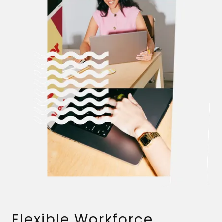
Flexible Workforce