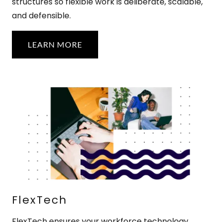
structures so flexible work is deliberate, scalable,
and defensible.
LEARN MORE
FlexTech
FlexTech ensures your workforce technology